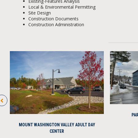
Existing-Features Analysis
Local & Environmental Permitting
Site Design
Construction Documents
Construction Administration
PAR
MOUNT WASHINGTON VALLEY ADULT DAY
CENTER