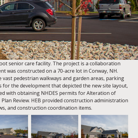
 senior care facility. The project is a collaboration
nt was constructed on a 70-acre lot in Conway, NH.
e vast pedestrian walkways and garden areas, parking
ngs for the development that depicted the new site layout,
ated with obtaining NHDES permits for Alteration of
te Plan Review. HEB provided construction administration
ws, and construction coordination items.