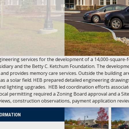
ineering services for the development of a 14,000-square-foot
sidiary and the Betty C. Ketchum Foundation. The developme
nd provides memory care services. Outside the building ar
well as a solar field. HEB prepared detailed engineering drawi
 and lighting upgrades. HEB led coordination efforts associ
 local permitting required a Zoning Board approval and a Si
eviews, construction observations, payment application revie
FORMATION