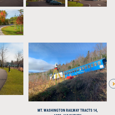
MT. WASHINGTON RAILWAY TRACTS 14,