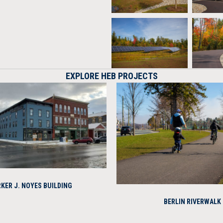
EXPLORE HEB PROJECTS
KER J. NOYES BUILDING
BERLIN RIVERWALK