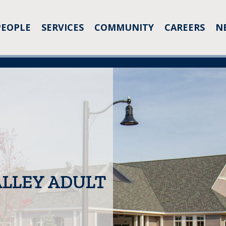
PEOPLE
SERVICES
COMMUNITY
CAREERS
N
LLEY ADULT