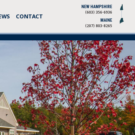
NEW HAMPSHIRE
(603) 356-6936
EWS
CONTACT
MAINE
(207) 803-8265