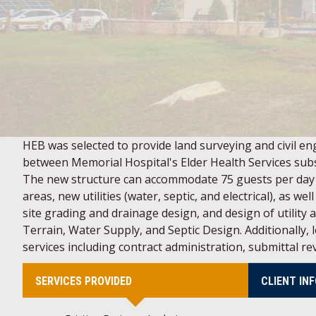
HEB was selected to provide land surveying and civil eng
between Memorial Hospital's Elder Health Services sub
The new structure can accommodate 75 guests per day a
areas, new utilities (water, septic, and electrical), as 
site grading and drainage design, and design of utility
Terrain, Water Supply, and Septic Design. Additionally,
services including contract administration, submittal r
SERVICES PROVIDED
CLIENT IN