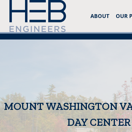
ABOUT
OUR 
MOUNT WASHINGTON VA
DAY CENTER