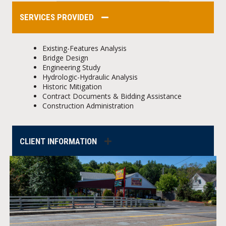
SERVICES PROVIDED
Existing-Features Analysis
Bridge Design
Engineering Study
Hydrologic-Hydraulic Analysis
Historic Mitigation
Contract Documents & Bidding Assistance
Construction Administration
CLIENT INFORMATION