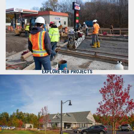
EXPLORE HEB PROJECTS