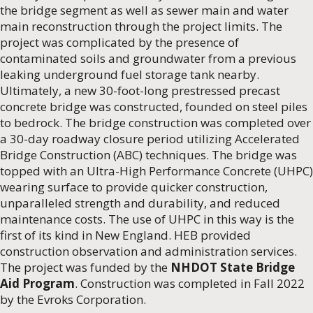
the bridge segment as well as sewer main and water
main reconstruction through the project limits. The
project was complicated by the presence of
contaminated soils and groundwater from a previous
leaking underground fuel storage tank nearby.
Ultimately, a new 30-foot-long prestressed precast
concrete bridge was constructed, founded on steel piles
to bedrock. The bridge construction was completed over
a 30-day roadway closure period utilizing Accelerated
Bridge Construction (ABC) techniques. The bridge was
topped with an Ultra-High Performance Concrete (UHPC)
wearing surface to provide quicker construction,
unparalleled strength and durability, and reduced
maintenance costs. The use of UHPC in this way is the
first of its kind in New England. HEB provided
construction observation and administration services.
The project was funded by the
NHDOT State Bridge
Aid Program
. Construction was completed in Fall 2022
by the Evroks Corporation.