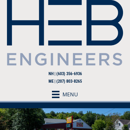
NH | (603) 356-6936
ME | (207) 803-8265
MENU