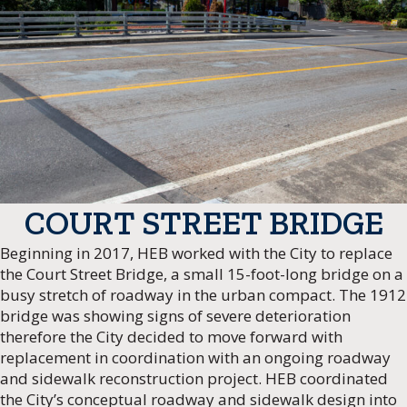
COURT STREET BRIDGE
Beginning in 2017, HEB worked with the City to replace
the Court Street Bridge, a small 15-foot-long bridge on a
busy stretch of roadway in the urban compact. The 1912
bridge was showing signs of severe deterioration
therefore the City decided to move forward with
replacement in coordination with an ongoing roadway
and sidewalk reconstruction project. HEB coordinated
the City’s conceptual roadway and sidewalk design into