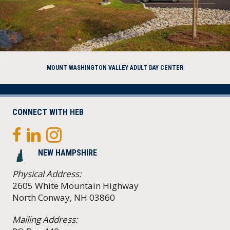
MOUNT WASHINGTON VALLEY ADULT DAY CENTER
CONNECT WITH HEB
NEW HAMPSHIRE
Physical Address:
2605 White Mountain Highway
North Conway, NH 03860
Mailing Address: