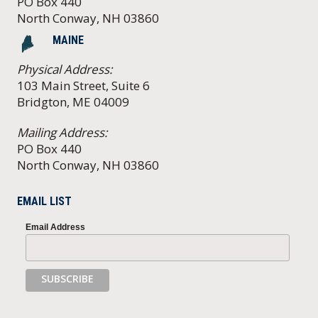
PO Box 440
North Conway, NH 03860
MAINE
Physical Address:
103 Main Street, Suite 6
Bridgton, ME 04009
Mailing Address:
PO Box 440
North Conway, NH 03860
EMAIL LIST
Email Address