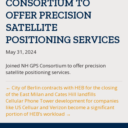
CONSORTIUM TO
OFFER PRECISION
SATELLITE
POSITIONING SERVICES
May 31, 2024
Joined NH GPS Consortium to offer precision
satellite positioning services.
← City of Berlin contracts with HEB for the closing
of the East Milan and Cates Hill landfills
Cellular Phone Tower development for companies
like US Celluar and Verizon become a significant
portion of HEB’s workload →