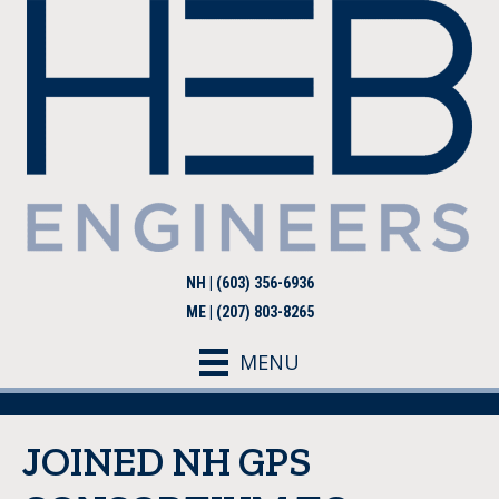
NH | (603) 356-6936
ME | (207) 803-8265
MENU
JOINED NH GPS