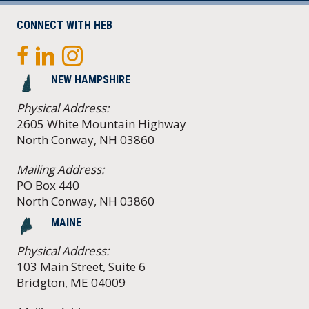
CONNECT WITH HEB
NEW HAMPSHIRE
Physical Address:
2605 White Mountain Highway
North Conway, NH 03860
Mailing Address:
PO Box 440
North Conway, NH 03860
MAINE
Physical Address:
103 Main Street, Suite 6
Bridgton, ME 04009