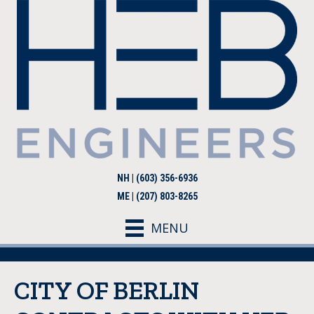
NH | (603) 356-6936
ME | (207) 803-8265
MENU
CITY OF BERLIN