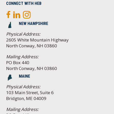
CONNECT WITH HEB
NEW HAMPSHIRE
Physical Address:
2605 White Mountain Highway
North Conway, NH 03860
Mailing Address:
PO Box 440
North Conway, NH 03860
MAINE
Physical Address:
103 Main Street, Suite 6
Bridgton, ME 04009
Mailing Address: