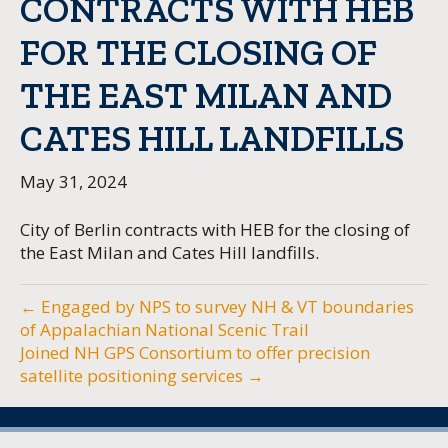
CONTRACTS WITH HEB
FOR THE CLOSING OF
THE EAST MILAN AND
CATES HILL LANDFILLS
May 31, 2024
City of Berlin contracts with HEB for the closing of
the East Milan and Cates Hill landfills.
← Engaged by NPS to survey NH & VT boundaries
of Appalachian National Scenic Trail
Joined NH GPS Consortium to offer precision
satellite positioning services →