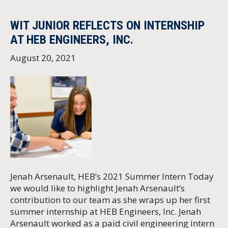
WIT JUNIOR REFLECTS ON INTERNSHIP
AT HEB ENGINEERS, INC.
August 20, 2021
Jenah Arsenault, HEB’s 2021 Summer Intern Today
we would like to highlight Jenah Arsenault’s
contribution to our team as she wraps up her first
summer internship at HEB Engineers, Inc. Jenah
Arsenault worked as a paid civil engineering intern