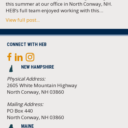
this summer at our office in North Conway, NH.
HEB’s full team enjoyed working with this…
View full post...
CONNECT WITH HEB
NEW HAMPSHIRE
Physical Address:
2605 White Mountain Highway
North Conway, NH 03860
Mailing Address:
PO Box 440
North Conway, NH 03860
MAINE