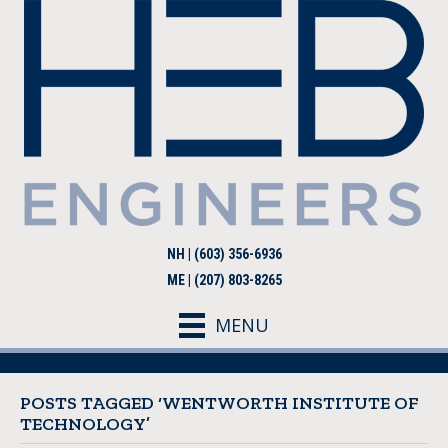
NH | (603) 356-6936
ME | (207) 803-8265
MENU
POSTS TAGGED ‘WENTWORTH INSTITUTE OF
TECHNOLOGY’