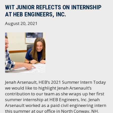
WIT JUNIOR REFLECTS ON INTERNSHIP
AT HEB ENGINEERS, INC.
August 20, 2021
Jenah Arsenault, HEB’s 2021 Summer Intern Today
we would like to highlight Jenah Arsenault’s
contribution to our team as she wraps up her first
summer internship at HEB Engineers, Inc. Jenah
Arsenault worked as a paid civil engineering intern
this summer at our office in North Conway, NH.