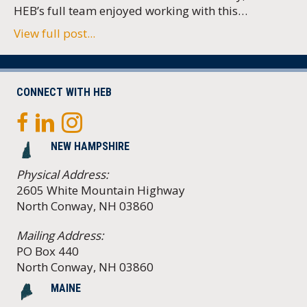
HEB’s full team enjoyed working with this…
View full post...
CONNECT WITH HEB
NEW HAMPSHIRE
Physical Address:
2605 White Mountain Highway
North Conway, NH 03860
Mailing Address:
PO Box 440
North Conway, NH 03860
MAINE