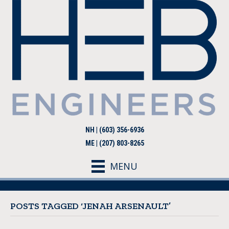
NH | (603) 356-6936
ME | (207) 803-8265
MENU
POSTS TAGGED ‘JENAH ARSENAULT’