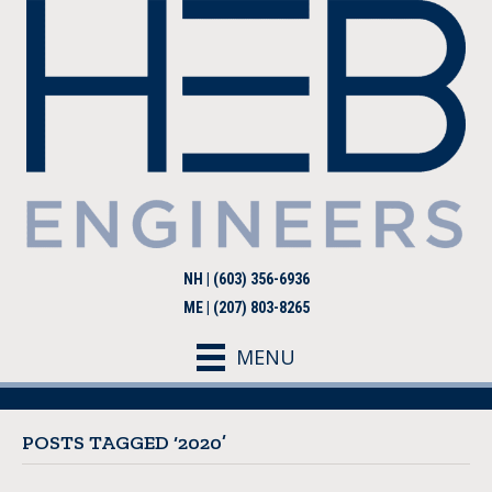
NH | (603) 356-6936
ME | (207) 803-8265
MENU
POSTS TAGGED ‘2020’