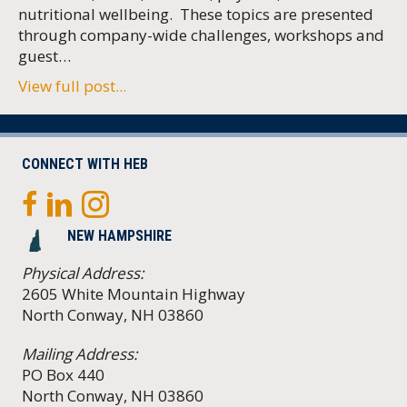
nutritional wellbeing. These topics are presented
through company-wide challenges, workshops and
guest…
View full post...
CONNECT WITH HEB
NEW HAMPSHIRE
Physical Address:
2605 White Mountain Highway
North Conway, NH 03860
Mailing Address:
PO Box 440
North Conway, NH 03860