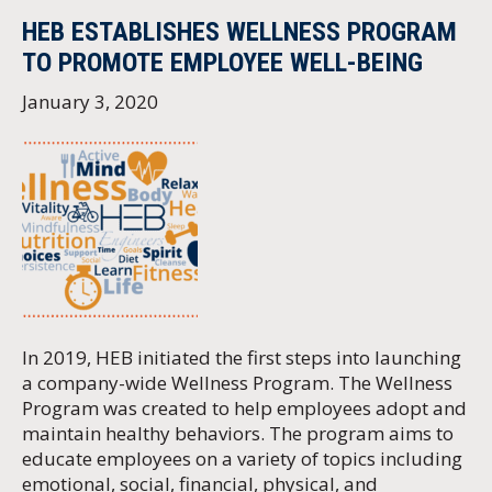
HEB ESTABLISHES WELLNESS PROGRAM
TO PROMOTE EMPLOYEE WELL-BEING
January 3, 2020
In 2019, HEB initiated the first steps into launching
a company-wide Wellness Program. The Wellness
Program was created to help employees adopt and
maintain healthy behaviors. The program aims to
educate employees on a variety of topics including
emotional, social, financial, physical, and