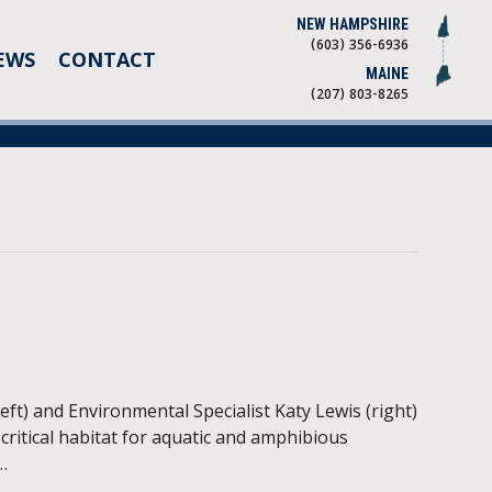
NEW HAMPSHIRE
(603) 356-6936
EWS
CONTACT
MAINE
(207) 803-8265
t) and Environmental Specialist Katy Lewis (right)
critical habitat for aquatic and amphibious
…