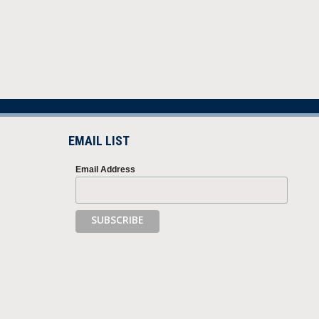
EMAIL LIST
Email Address