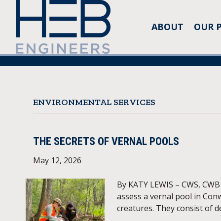
ABOUT
OUR 
ENVIRONMENTAL SERVICES
THE SECRETS OF VERNAL POOLS
May 12, 2026
By KATY LEWIS – CWS, CWB HE
assess a vernal pool in Conw
creatures. They consist of d