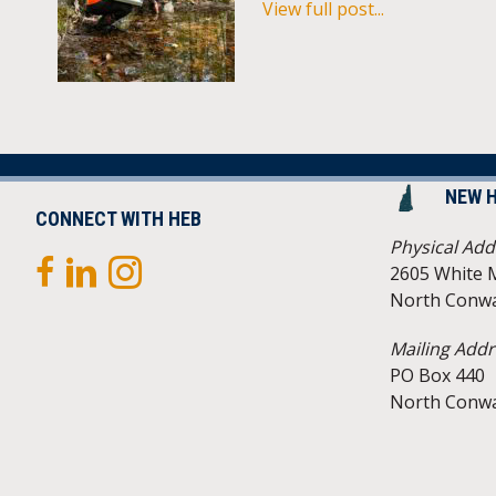
View full post...
NEW 
CONNECT WITH HEB
Physical Add
2605 White 
North Conwa
Mailing Addr
PO Box 440
North Conwa