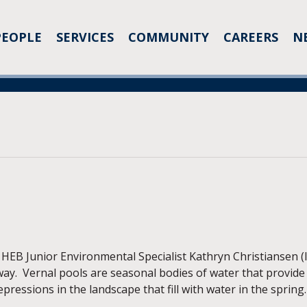
PEOPLE
SERVICES
COMMUNITY
CAREERS
N
B Junior Environmental Specialist Kathryn Christiansen (lef
ay. Vernal pools are seasonal bodies of water that provide 
epressions in the landscape that fill with water in the spring