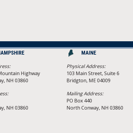
HAMPSHIRE
MAINE
ress:
Physical Address:
Mountain Highway
103 Main Street, Suite 6
y, NH 03860
Bridgton, ME 04009
ess:
Mailing Address:
PO Box 440
y, NH 03860
North Conway, NH 03860