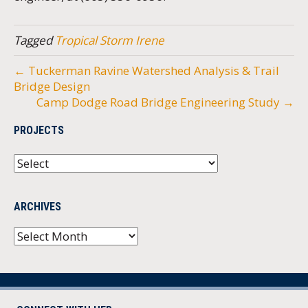
Tagged
Tropical Storm Irene
← Tuckerman Ravine Watershed Analysis & Trail
Bridge Design
Camp Dodge Road Bridge Engineering Study →
PROJECTS
ARCHIVES
Archives