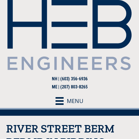
NH | (603) 356-6936
ME | (207) 803-8265
MENU
RIVER STREET BERM