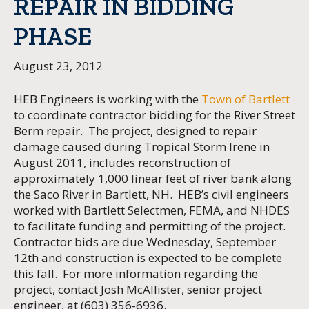
REPAIR IN BIDDING
PHASE
August 23, 2012
HEB Engineers is working with the
Town of Bartlett
to coordinate contractor bidding for the River Street
Berm repair. The project, designed to repair
damage caused during Tropical Storm Irene in
August 2011, includes reconstruction of
approximately 1,000 linear feet of river bank along
the Saco River in Bartlett, NH. HEB’s civil engineers
worked with Bartlett Selectmen, FEMA, and NHDES
to facilitate funding and permitting of the project.
Contractor bids are due Wednesday, September
12th and construction is expected to be complete
this fall. For more information regarding the
project, contact Josh McAllister, senior project
engineer, at (603) 356-6936.