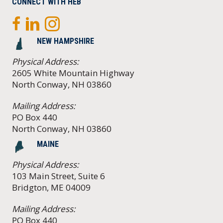
CONNECT WITH HEB
NEW HAMPSHIRE
Physical Address:
2605 White Mountain Highway
North Conway, NH 03860
Mailing Address:
PO Box 440
North Conway, NH 03860
MAINE
Physical Address:
103 Main Street, Suite 6
Bridgton, ME 04009
Mailing Address:
PO Box 440