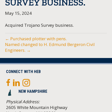
SURVEY BUSINESS.
May 15, 2024
Acquired Trojano Survey business.
← Purchased plotter with pens.
Named changed to H. Edmund Bergeron Civil
Engineers. →
CONNECT WITH HEB
NEW HAMPSHIRE
Physical Address:
2605 White Mountain Highway