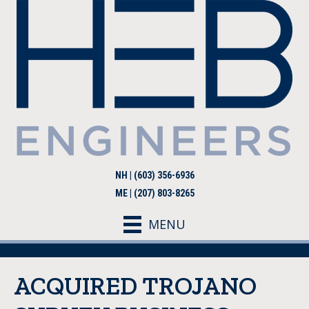
NH | (603) 356-6936
ME | (207) 803-8265
MENU
ACQUIRED TROJANO