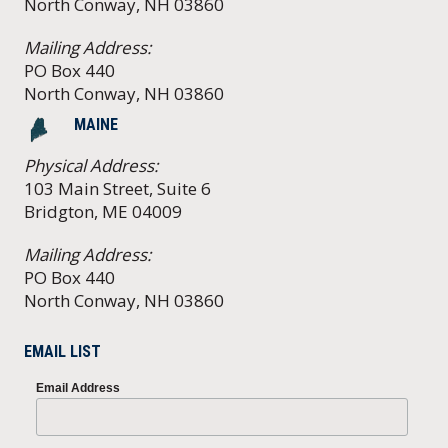
North Conway, NH 03860
Mailing Address:
PO Box 440
North Conway, NH 03860
MAINE
Physical Address:
103 Main Street, Suite 6
Bridgton, ME 04009
Mailing Address:
PO Box 440
North Conway, NH 03860
EMAIL LIST
Email Address