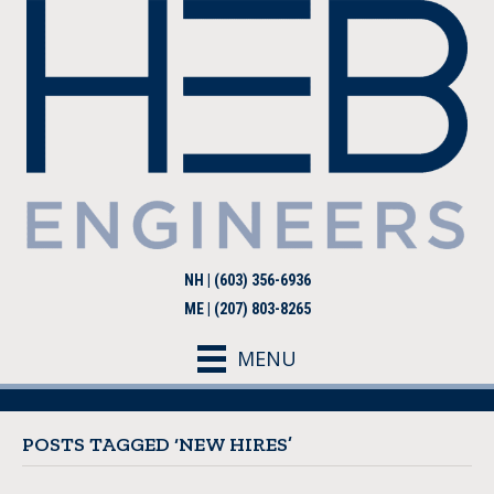
NH | (603) 356-6936
ME | (207) 803-8265
MENU
POSTS TAGGED ‘NEW HIRES’