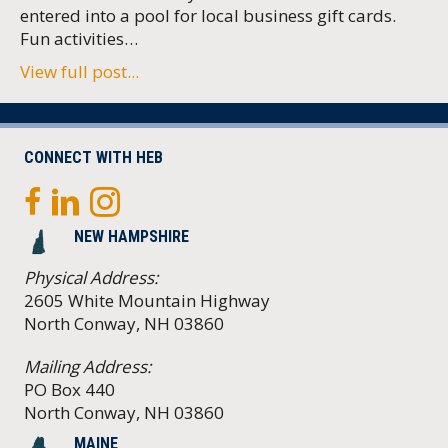
entered into a pool for local business gift cards.
Fun activities…
View full post...
CONNECT WITH HEB
NEW HAMPSHIRE
Physical Address:
2605 White Mountain Highway
North Conway, NH 03860
Mailing Address:
PO Box 440
North Conway, NH 03860
MAINE