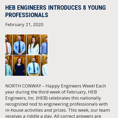
HEB ENGINEERS INTRODUCES 8 YOUNG
PROFESSIONALS
February 21, 2020
NORTH CONWAY – Happy Engineers Week! Each
year during the third week of February, HEB
Engineers, Inc. (HEB) celebrates this nationally
recognized nod to engineering professionals with
in-house activities and prizes. This week, our team
receives a riddle a day. All correct answers are