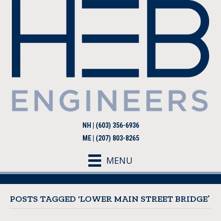
NH | (603) 356-6936
ME | (207) 803-8265
MENU
POSTS TAGGED ‘LOWER MAIN STREET BRIDGE’