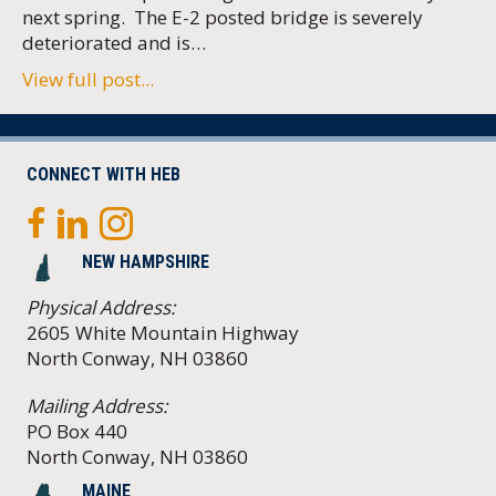
next spring. The E-2 posted bridge is severely
deteriorated and is…
View full post...
CONNECT WITH HEB
NEW HAMPSHIRE
Physical Address:
2605 White Mountain Highway
North Conway, NH 03860
Mailing Address:
PO Box 440
North Conway, NH 03860
MAINE