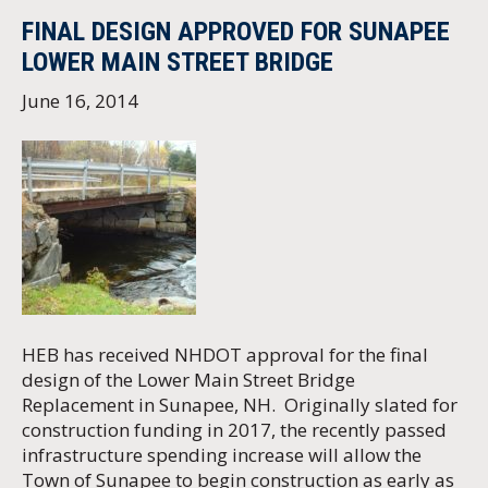
FINAL DESIGN APPROVED FOR SUNAPEE
LOWER MAIN STREET BRIDGE
June 16, 2014
HEB has received NHDOT approval for the final
design of the Lower Main Street Bridge
Replacement in Sunapee, NH. Originally slated for
construction funding in 2017, the recently passed
infrastructure spending increase will allow the
Town of Sunapee to begin construction as early as