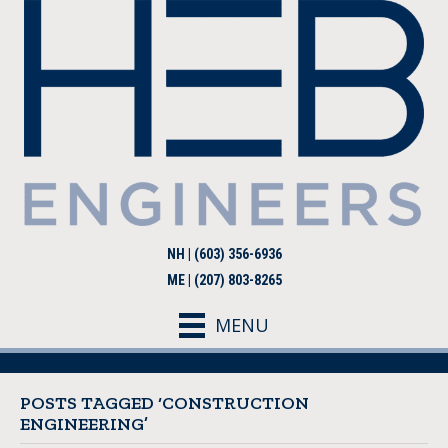
NH | (603) 356-6936
ME | (207) 803-8265
MENU
POSTS TAGGED ‘CONSTRUCTION
ENGINEERING’