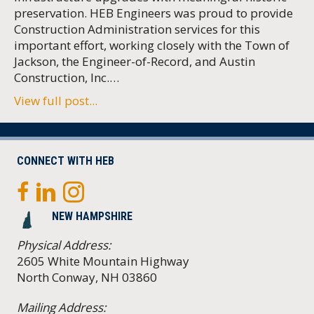
preservation. HEB Engineers was proud to provide
Construction Administration services for this
important effort, working closely with the Town of
Jackson, the Engineer-of-Record, and Austin
Construction, Inc.…
View full post...
CONNECT WITH HEB
NEW HAMPSHIRE
Physical Address:
2605 White Mountain Highway
North Conway, NH 03860
Mailing Address: