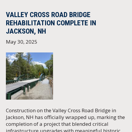
VALLEY CROSS ROAD BRIDGE
REHABILITATION COMPLETE IN
JACKSON, NH
May 30, 2025
Construction on the Valley Cross Road Bridge in
Jackson, NH has officially wrapped up, marking the
completion of a project that blended critical
infrastructure upgrades with meaningful historic