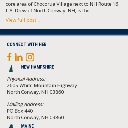
core area of Chocorua Village next to NH Route 16.
L.A. Drew of North Conway, NH, is the…
View full post...
CONNECT WITH HEB
NEW HAMPSHIRE
Physical Address:
2605 White Mountain Highway
North Conway, NH 03860
Mailing Address:
PO Box 440
North Conway, NH 03860
MAINE