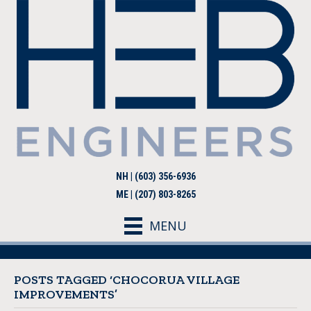
NH | (603) 356-6936
ME | (207) 803-8265
MENU
POSTS TAGGED ‘CHOCORUA VILLAGE
IMPROVEMENTS’