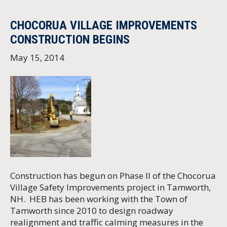
CHOCORUA VILLAGE IMPROVEMENTS
CONSTRUCTION BEGINS
May 15, 2014
Construction has begun on Phase II of the Chocorua
Village Safety Improvements project in Tamworth,
NH. HEB has been working with the Town of
Tamworth since 2010 to design roadway
realignment and traffic calming measures in the