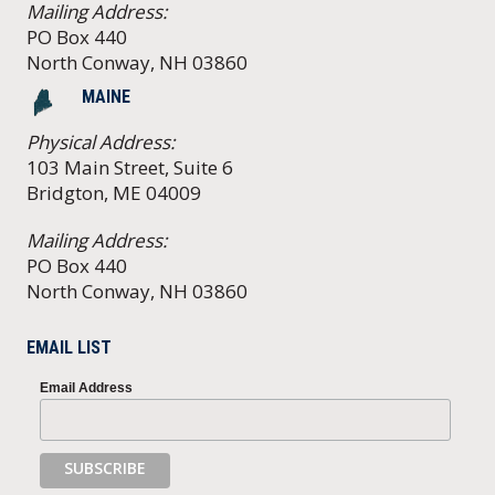
Mailing Address:
PO Box 440
North Conway, NH 03860
MAINE
Physical Address:
103 Main Street, Suite 6
Bridgton, ME 04009
Mailing Address:
PO Box 440
North Conway, NH 03860
EMAIL LIST
Email Address