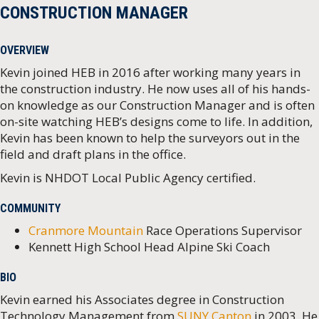
CONSTRUCTION MANAGER
OVERVIEW
Kevin joined HEB in 2016 after working many years in
the construction industry. He now uses all of his hands-
on knowledge as our Construction Manager and is often
on-site watching HEB’s designs come to life. In addition,
Kevin has been known to help the surveyors out in the
field and draft plans in the office.
Kevin is NHDOT Local Public Agency certified.
COMMUNITY
Cranmore Mountain
Race Operations Supervisor
Kennett High School Head Alpine Ski Coach
BIO
Kevin earned his Associates degree in Construction
Technology Management from
SUNY Canton
in 2003. He