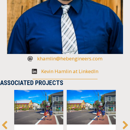
khamlin@hebengineers.com
Kevin Hamlin at LinkedIn
ASSOCIATED PROJECTS