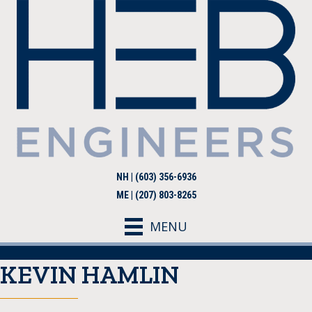
NH | (603) 356-6936
ME | (207) 803-8265
MENU
KEVIN HAMLIN