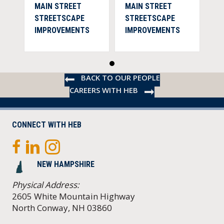
MAIN STREET
MAIN STREET
STREETSCAPE
STREETSCAPE
IMPROVEMENTS
IMPROVEMENTS
BACK TO OUR PEOPLE
CAREERS WITH HEB
CONNECT WITH HEB
NEW HAMPSHIRE
Physical Address:
2605 White Mountain Highway
North Conway, NH 03860