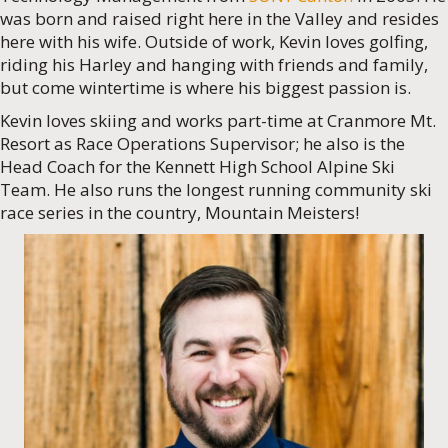
was born and raised right here in the Valley and resides
here with his wife. Outside of work, Kevin loves golfing,
riding his Harley and hanging with friends and family,
but come wintertime is where his biggest passion is.
Kevin loves skiing and works part-time at Cranmore Mt.
Resort as Race Operations Supervisor; he also is the
Head Coach for the Kennett High School Alpine Ski
Team. He also runs the longest running community ski
race series in the country, Mountain Meisters!