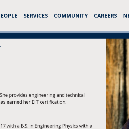
PEOPLE
SERVICES
COMMUNITY
CAREERS
N
T
. She provides engineering and technical
as earned her EIT certification.
7 with a B.S. in Engineering Physics with a