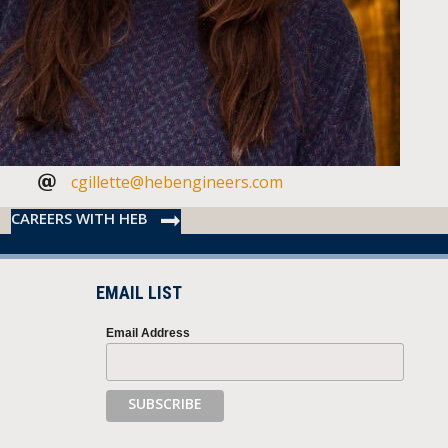
cgillette@hebengineers.com
CAREERS WITH HEB
EMAIL LIST
Email Address