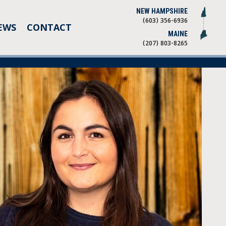
NEW HAMPSHIRE
(603) 356-6936
EWS
CONTACT
MAINE
(207) 803-8265