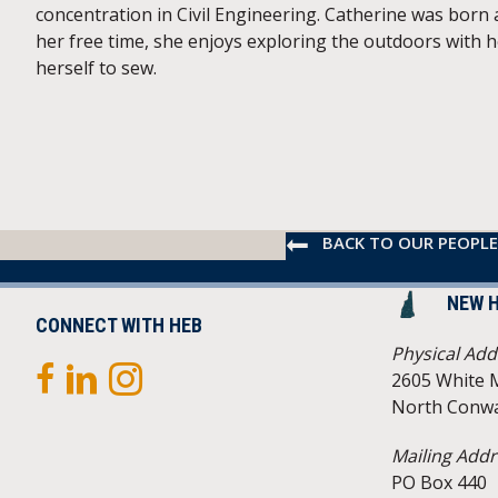
concentration in Civil Engineering. Catherine was born
her free time, she enjoys exploring the outdoors with 
herself to sew.
BACK TO OUR PEOPLE
NEW 
CONNECT WITH HEB
Physical Add
2605 White 
North Conwa
Mailing Addr
PO Box 440