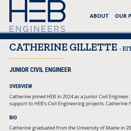
ABOUT
OUR 
CATHERINE GILLETTE
- EI
JUNIOR CIVIL ENGINEER
OVERVIEW
Catherine joined HEB in 2024 as a Junior Civil Engineer
support to HEB’s Civil Engineering projects. Catherine h
BIO
Catherine graduated from the University of Maine in 201