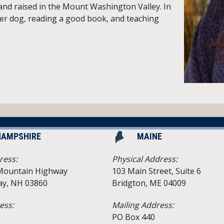
 and raised in the Mount Washington Valley. In
her dog, reading a good book, and teaching
HAMPSHIRE
MAINE
ress:
Physical Address:
Mountain Highway
103 Main Street, Suite 6
y, NH 03860
Bridgton, ME 04009
ess:
Mailing Address:
PO Box 440