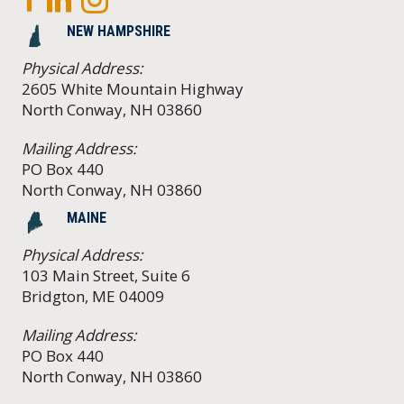
NEW HAMPSHIRE
Physical Address:
2605 White Mountain Highway
North Conway, NH 03860
Mailing Address:
PO Box 440
North Conway, NH 03860
MAINE
Physical Address:
103 Main Street, Suite 6
Bridgton, ME 04009
Mailing Address:
PO Box 440
North Conway, NH 03860