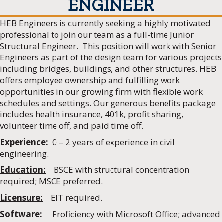
ENGINEER
HEB Engineers is currently seeking a highly motivated
professional to join our team as a full-time Junior
Structural Engineer. This position will work with Senior
Engineers as part of the design team for various projects
including bridges, buildings, and other structures. HEB
offers employee ownership and fulfilling work
opportunities in our growing firm with flexible work
schedules and settings. Our generous benefits package
includes health insurance, 401k, profit sharing,
volunteer time off, and paid time off.
Experience:
0 – 2 years of experience in civil
engineering.
Education:
BSCE with structural concentration
required; MSCE preferred.
Licensure:
EIT required.
Software:
Proficiency with Microsoft Office; advanced