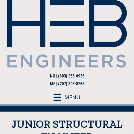
NH | (603) 356-6936
ME | (207) 803-8265
MENU
JUNIOR STRUCTURAL