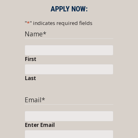
APPLY NOW:
"
*
" indicates required fields
Name
*
First
Last
Email
*
Enter Email