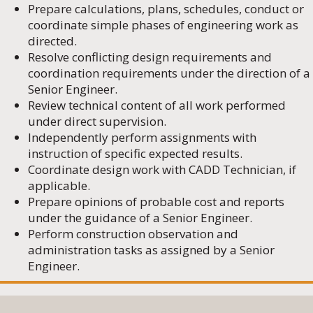
Prepare calculations, plans, schedules, conduct or
coordinate simple phases of engineering work as
directed.
Resolve conflicting design requirements and
coordination requirements under the direction of a
Senior Engineer.
Review technical content of all work performed
under direct supervision.
Independently perform assignments with
instruction of specific expected results.
Coordinate design work with CADD Technician, if
applicable.
Prepare opinions of probable cost and reports
under the guidance of a Senior Engineer.
Perform construction observation and
administration tasks as assigned by a Senior
Engineer.