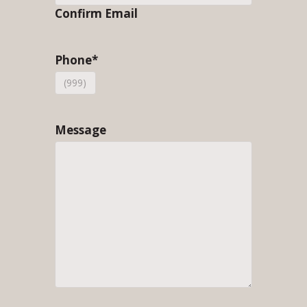
Confirm Email
Phone
*
Message