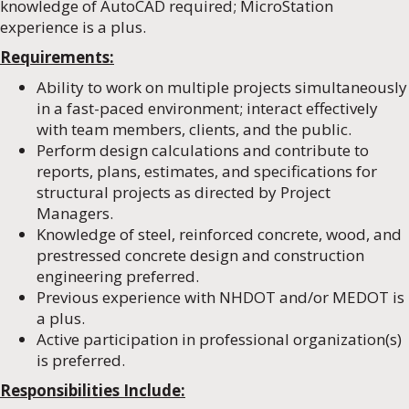
knowledge of AutoCAD required; MicroStation
experience is a plus.
Requirements:
Ability to work on multiple projects simultaneously
in a fast-paced environment; interact effectively
with team members, clients, and the public.
Perform design calculations and contribute to
reports, plans, estimates, and specifications for
structural projects as directed by Project
Managers.
Knowledge of steel, reinforced concrete, wood, and
prestressed concrete design and construction
engineering preferred.
Previous experience with NHDOT and/or MEDOT is
a plus.
Active participation in professional organization(s)
is preferred.
Responsibilities Include: