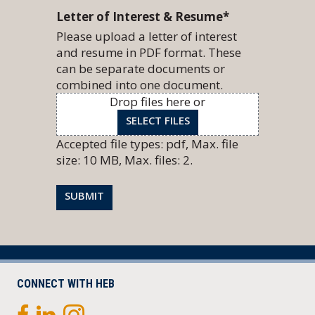
Letter of Interest & Resume
*
Please upload a letter of interest
and resume in PDF format. These
can be separate documents or
combined into one document.
Drop files here or
SELECT FILES
Accepted file types: pdf, Max. file
size: 10 MB, Max. files: 2.
SUBMIT
CONNECT WITH HEB