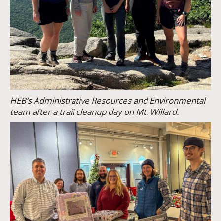
HEB’s Administrative Resources and Environmental
team after a trail cleanup day on Mt. Willard.