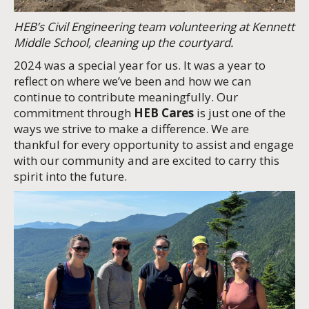
HEB’s Civil Engineering team volunteering at Kennett
Middle School, cleaning up the courtyard.
2024 was a special year for us. It was a year to
reflect on where we’ve been and how we can
continue to contribute meaningfully. Our
commitment through
HEB Cares
is just one of the
ways we strive to make a difference. We are
thankful for every opportunity to assist and engage
with our community and are excited to carry this
spirit into the future.