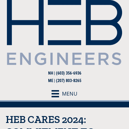
NH | (603) 356-6936
ME | (207) 803-8265
MENU
HEB CARES 2024: