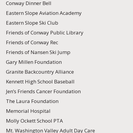
Conway Dinner Bell
Eastern Slope Aviation Academy
Eastern Slope Ski Club
Friends of Conway Public Library
Friends of Conway Rec
Friends of Nansen Ski Jump
Gary Millen Foundation
Granite Backcountry Alliance
Kennett High School Baseball
Jen’s Friends Cancer Foundation
The Laura Foundation
Memorial Hospital
Molly Ockett School PTA
Mt. Washington Valley Adult Day Care