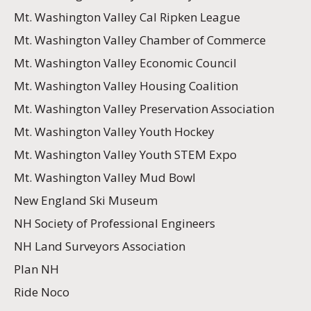
Mt. Washington Valley Cal Ripken League
Mt. Washington Valley Chamber of Commerce
Mt. Washington Valley Economic Council
Mt. Washington Valley Housing Coalition
Mt. Washington Valley Preservation Association
Mt. Washington Valley Youth Hockey
Mt. Washington Valley Youth STEM Expo
Mt. Washington Valley Mud Bowl
New England Ski Museum
NH Society of Professional Engineers
NH Land Surveyors Association
Plan NH
Ride Noco