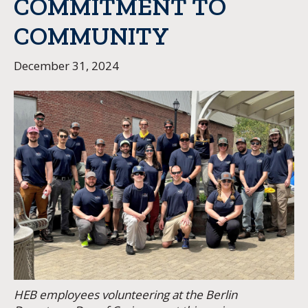
COMMITMENT TO
COMMUNITY
December 31, 2024
HEB employees volunteering at the Berlin