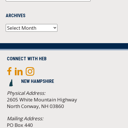
ARCHIVES
Archives
CONNECT WITH HEB
NEW HAMPSHIRE
Physical Address:
2605 White Mountain Highway
North Conway, NH 03860
Mailing Address:
PO Box 440