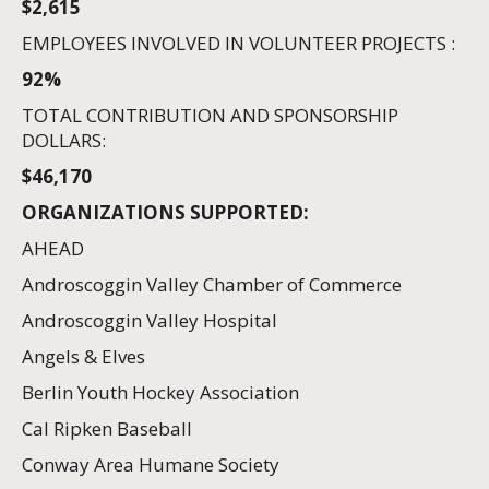
$2,615
EMPLOYEES INVOLVED IN VOLUNTEER PROJECTS :
92%
TOTAL CONTRIBUTION AND SPONSORSHIP
DOLLARS:
$46,170
ORGANIZATIONS SUPPORTED:
AHEAD
Androscoggin Valley Chamber of Commerce
Androscoggin Valley Hospital
Angels & Elves
Berlin Youth Hockey Association
Cal Ripken Baseball
Conway Area Humane Society