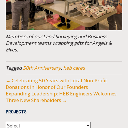
Members of our Land Surveying and Business
Development teams wrapping gifts for Angels &
Elves.
Tagged
50th Anniversary
,
heb cares
← Celebrating 50 Years with Local Non-Profit
Donations in Honor of Our Founders
Expanding Leadership: HEB Engineers Welcomes
Three New Shareholders →
PROJECTS