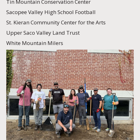
Tin Mountain Conservation Center
Sacopee Valley High School Football
St. Kieran Community Center for the Arts
Upper Saco Valley Land Trust
White Mountain Milers