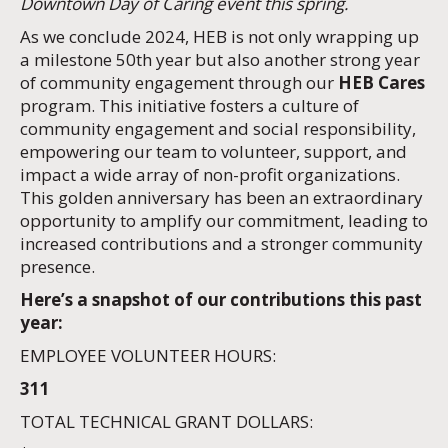
Downtown Day of Caring event this spring.
As we conclude 2024, HEB is not only wrapping up
a milestone 50th year but also another strong year
of community engagement through our
HEB Cares
program. This initiative fosters a culture of
community engagement and social responsibility,
empowering our team to volunteer, support, and
impact a wide array of non-profit organizations.
This golden anniversary has been an extraordinary
opportunity to amplify our commitment, leading to
increased contributions and a stronger community
presence.
Here’s a snapshot of our contributions this past
year:
EMPLOYEE VOLUNTEER HOURS:
311
TOTAL TECHNICAL GRANT DOLLARS: