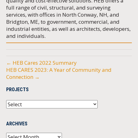
quality and cost-effective solutions. HEB offers a
full range of civil, structural, and surveying
services, with offices in North Conway, NH, and
Bridgton, ME, to government, commercial, and
industrial entities, as well as architects, developers,
and individuals.
← HEB Cares 2022 Summary
HEB CARES 2023: A Year of Community and
Connection →
PROJECTS
ARCHIVES
Archives