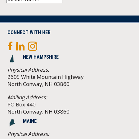
CONNECT WITH HEB
NEW HAMPSHIRE
Physical Address:
2605 White Mountain Highway
North Conway, NH 03860
Mailing Address:
PO Box 440
North Conway, NH 03860
MAINE
Physical Address: