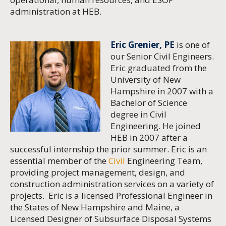
administration at HEB.
Eric Grenier, PE
is one of
our Senior Civil Engineers.
Eric graduated from the
University of New
Hampshire in 2007 with a
Bachelor of Science
degree in Civil
Engineering. He joined
HEB in 2007 after a
successful internship the prior summer. Eric is an
essential member of the
Civil
Engineering Team,
providing project management, design, and
construction administration services on a variety of
projects. Eric is a licensed Professional Engineer in
the States of New Hampshire and Maine, a
Licensed Designer of Subsurface Disposal Systems