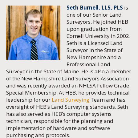
Seth Burnell, LLS, PLS
is
one of our Senior Land
Surveyors. He joined HEB
upon graduation from
Cornell University in 2002.
Seth is a Licensed Land
Surveyor in the State of
New Hampshire and a
Professional Land
Surveyor in the State of Maine. He is also a member
of the New Hampshire Land Surveyors Association
and was recently awarded an NHLSA Fellow Grade
Special Membership. At HEB, he provides technical
leadership for our
Land Surveying
Team and has
oversight of HEB’s Land Surveying standards. Seth
has also served as HEB’s computer systems
technician, responsible for the planning and
implementation of hardware and software
purchasing and protocols.