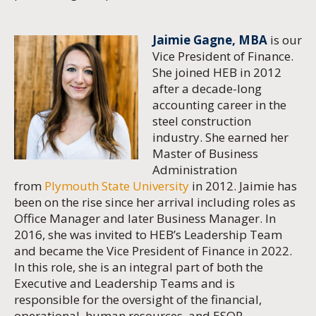
Jaimie Gagne, MBA
is our
Vice President of Finance.
She joined HEB in 2012
after a decade-long
accounting career in the
steel construction
industry. She earned her
Master of Business
Administration
from
Plymouth State University
in 2012. Jaimie has
been on the rise since her arrival including roles as
Office Manager and later Business Manager. In
2016, she was invited to HEB’s Leadership Team
and became the Vice President of Finance in 2022.
In this role, she is an integral part of both the
Executive and Leadership Teams and is
responsible for the oversight of the financial,
operational, human resources, and ESOP