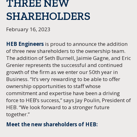
THREE NEW
SHAREHOLDERS
February 16, 2023
HEB Engineers
is proud to announce the addition
of three new shareholders to the ownership team.
The addition of Seth Burnell, Jaimie Gagne, and Eric
Grenier represents the successful and continued
growth of the firm as we enter our 50th year in
Business. “It’s very rewarding to be able to offer
ownership opportunities to staff whose
commitment and expertise have been a driving
force to HEB’s success,” says Jay Poulin, President of
HEB. “We look forward to a stronger future
together.”
Meet the new shareholders of HEB: