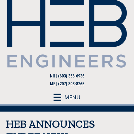
NH | (603) 356-6936
ME | (207) 803-8265
MENU
HEB ANNOUNCES