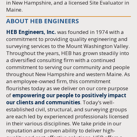
in New Hampshire, and a licensed Site Evaluator in
Maine.
ABOUT HEB ENGINEERS
HEB Engineers, Inc.
was founded in 1974 with a
commitment to providing quality engineering and
surveying services to the Mount Washington Valley.
Throughout the years, HEB has grown steadily into
a diversified consulting firm with a continued
commitment to serving our community and people
throughout New Hampshire and western Maine. As
an employee-owned firm, this commitment
flourishes today as we deliver on our core purpose
of
empowering our people to positively impact
our clients and communities
. Today’s well-
established civil, structural, and surveying groups
are each led by experienced professionals licensed
in their various disciplines. We take pride in our
reputation and proven ability to deliver high-