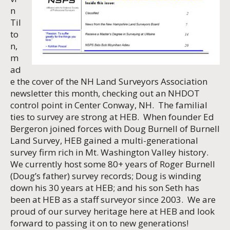
n
Til
to
n,
m
ad
e the cover of the NH Land Surveyors Association
newsletter this month, checking out an NHDOT
control point in Center Conway, NH. The familial
ties to survey are strong at HEB. When founder Ed
Bergeron joined forces with Doug Burnell of Burnell
Land Survey, HEB gained a multi-generational
survey firm rich in Mt. Washington Valley history.
We currently host some 80+ years of Roger Burnell
(Doug’s father) survey records; Doug is winding
down his 30 years at HEB; and his son Seth has
been at HEB as a staff surveyor since 2003. We are
proud of our survey heritage here at HEB and look
forward to passing it on to new generations!