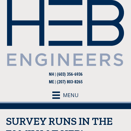
NH | (603) 356-6936
ME | (207) 803-8265
MENU
SURVEY RUNS IN THE