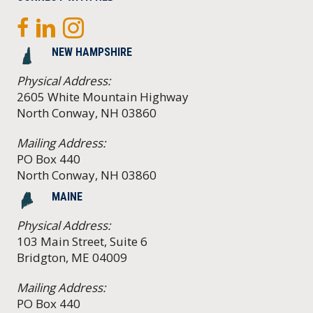
NEW HAMPSHIRE
Physical Address:
2605 White Mountain Highway
North Conway, NH 03860
Mailing Address:
PO Box 440
North Conway, NH 03860
MAINE
Physical Address:
103 Main Street, Suite 6
Bridgton, ME 04009
Mailing Address:
PO Box 440