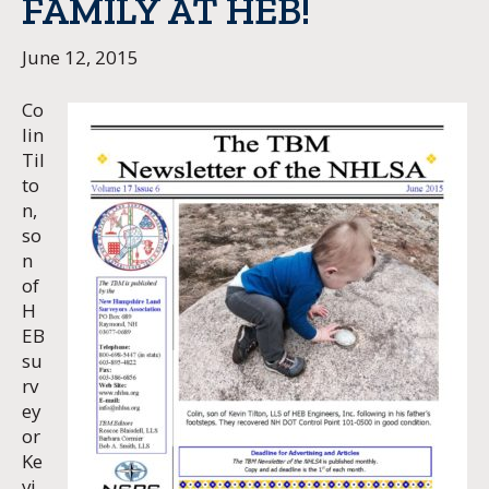
FAMILY AT HEB!
June 12, 2015
Co
lin
Til
to
n,
so
n
of
H
EB
su
rv
ey
or
Ke
vi