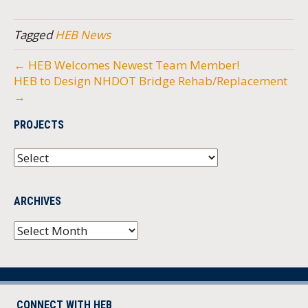
Tagged
HEB News
← HEB Welcomes Newest Team Member!
HEB to Design NHDOT Bridge Rehab/Replacement
→
PROJECTS
ARCHIVES
Archives
CONNECT WITH HEB