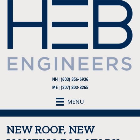
NH | (603) 356-6936
ME | (207) 803-8265
MENU
NEW ROOF, NEW