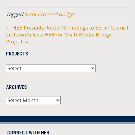
Tagged
Stark Covered Bridge
← HEB Presents Route 16 Findings to Berlin Council
Littleton Selects HEB for Multi-Modal Bridge
Project →
PROJECTS
ARCHIVES
Archives
CONNECT WITH HEB