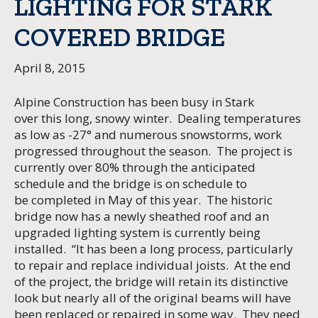
LIGHTING FOR STARK
COVERED BRIDGE
April 8, 2015
Alpine Construction has been busy in Stark
over this long, snowy winter. Dealing temperatures
as low as -27° and numerous snowstorms, work
progressed throughout the season. The project is
currently over 80% through the anticipated
schedule and the bridge is on schedule to
be completed in May of this year. The historic
bridge now has a newly sheathed roof and an
upgraded lighting system is currently being
installed. “It has been a long process, particularly
to repair and replace individual joists. At the end
of the project, the bridge will retain its distinctive
look but nearly all of the original beams will have
been replaced or repaired in some way. They need