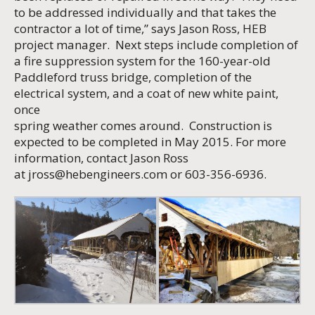
to be addressed individually and that takes the
contractor a lot of time,” says Jason Ross, HEB
project manager. Next steps include completion of
a fire suppression system for the 160-year-old
Paddleford truss bridge, completion of the
electrical system, and a coat of new white paint,
once
spring weather comes around. Construction is
expected to be completed in May 2015. For more
information, contact Jason Ross
at
jross@hebengineers.com
or 603-356-6936.