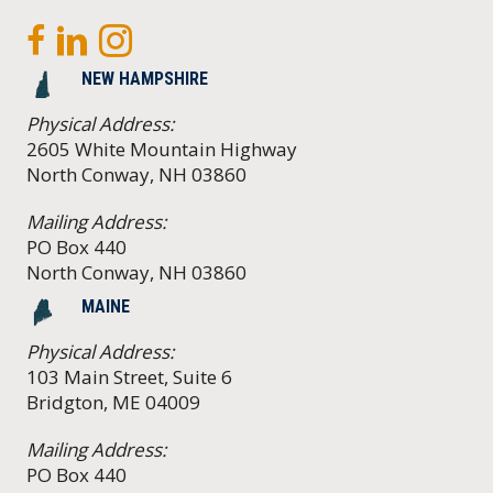
NEW HAMPSHIRE
Physical Address:
2605 White Mountain Highway
North Conway, NH 03860
Mailing Address:
PO Box 440
North Conway, NH 03860
MAINE
Physical Address:
103 Main Street, Suite 6
Bridgton, ME 04009
Mailing Address:
PO Box 440