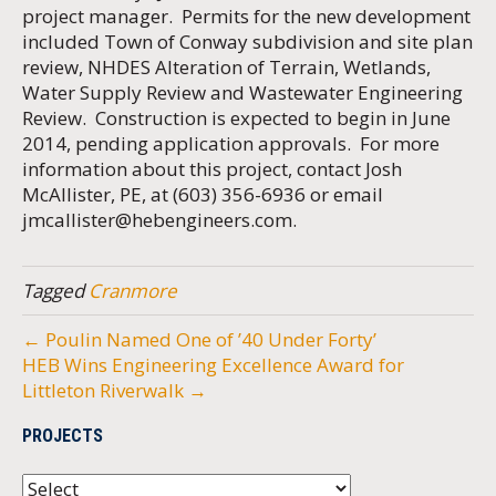
project manager. Permits for the new development
included Town of Conway subdivision and site plan
review, NHDES Alteration of Terrain, Wetlands,
Water Supply Review and Wastewater Engineering
Review. Construction is expected to begin in June
2014, pending application approvals. For more
information about this project, contact Josh
McAllister, PE, at (603) 356-6936 or email
jmcallister@hebengineers.com
.
Tagged
Cranmore
← Poulin Named One of ’40 Under Forty’
HEB Wins Engineering Excellence Award for
Littleton Riverwalk →
PROJECTS