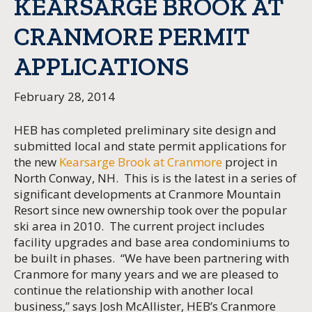
KEARSARGE BROOK AT
CRANMORE PERMIT
APPLICATIONS
February 28, 2014
HEB has completed preliminary site design and
submitted local and state permit applications for
the new
Kearsarge Brook at Cranmore
project in
North Conway, NH. This is is the latest in a series of
significant developments at Cranmore Mountain
Resort since new ownership took over the popular
ski area in 2010. The current project includes
facility upgrades and base area condominiums to
be built in phases. “We have been partnering with
Cranmore for many years and we are pleased to
continue the relationship with another local
business,” says Josh McAllister, HEB’s Cranmore