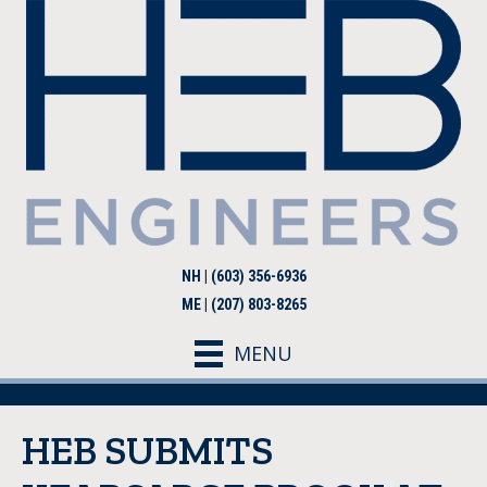
NH | (603) 356-6936
ME | (207) 803-8265
MENU
HEB SUBMITS