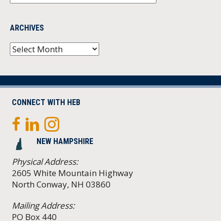
ARCHIVES
Archives
CONNECT WITH HEB
NEW HAMPSHIRE
Physical Address:
2605 White Mountain Highway
North Conway, NH 03860
Mailing Address:
PO Box 440