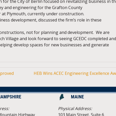
for the City of Berlin focused on revitalizing business in t
ey and engineering for the Grafton County
at Plymouth, currently under construction.
siness development, discussed the firm’s role in these
constructions, not for planning and development. We are
ech Village and look forward to seeing GCEDC completed and
 helping develop spaces for new businesses and generate
pproved
HEB Wins ACEC Engineering Excellence A
HAMPSHIRE
MAINE
ress:
Physical Address:
Mountain Highway
103 Main Street, Suite 6