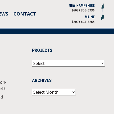
NEW HAMPSHIRE
(603) 356-6936
EWS
CONTACT
MAINE
(207) 803-8265
PROJECTS
ARCHIVES
non-
ies.
Archives
nd