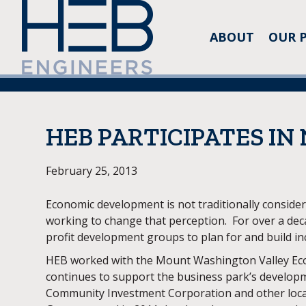
ABOUT
OUR 
HEB PARTICIPATES IN
February 25, 2013
Economic development is not traditionally conside
working to change that perception. For over a de
profit development groups to plan for and build inc
HEB worked with the Mount Washington Valley Econ
continues to support the business park’s developm
Community Investment Corporation and other local