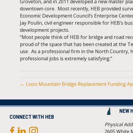
Groveton, and in 2011 developed a new master plan 
downtown core. Most recently, HEB provided surv
Economic Development Council’s Enterprise Center 
Jay Poulin, civil engineer responsible for HEB’s bu
development projects.
“Most people think of HEB for bridge and road re
proud of the space that has been created at the T
use. As a professional firm in the North Country,
professional jobs is extremely satisfying.”
← Loon Mountain Bridge Replacement Funding A
NEW 
CONNECT WITH HEB
Physical Add
2605 White 