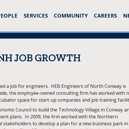
PEOPLE
SERVICES
COMMUNITY
CAREERS
N
 NH JOB GROWTH
red a job for engineers. HEB Engineers of North Conway is
cade, the employee-owned consulting firm has worked with 
ubator space for start-up companies and job training facilit
omic Council to build the Technology Village in Conway a
ent plans. In 2009, the firm worked with the Northern
 stakeholders to develop a plan for a new business park in