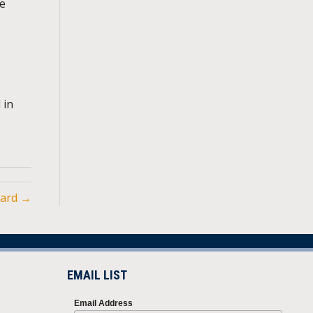
he
 in
ward →
EMAIL LIST
Email Address