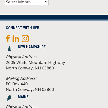
Archives
CONNECT WITH HEB
NEW HAMPSHIRE
Physical Address:
2605 White Mountain Highway
North Conway, NH 03860
Mailing Address:
PO Box 440
North Conway, NH 03860
MAINE
Physical Address: