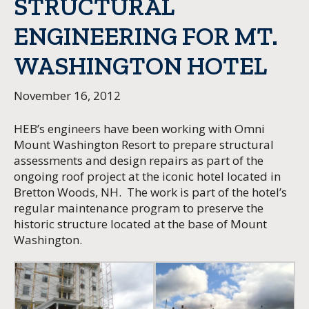
STRUCTURAL
ENGINEERING FOR MT.
WASHINGTON HOTEL
November 16, 2012
HEB’s engineers have been working with Omni
Mount Washington Resort to prepare structural
assessments and design repairs as part of the
ongoing roof project at the iconic hotel located in
Bretton Woods, NH. The work is part of the hotel’s
regular maintenance program to preserve the
historic structure located at the base of Mount
Washington.