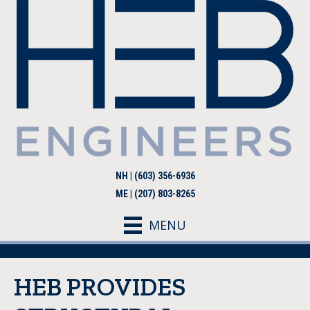
NH | (603) 356-6936
ME | (207) 803-8265
MENU
HEB PROVIDES