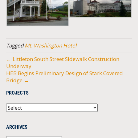
Tagged
Mt. Washington Hotel
← Littleton South Street Sidewalk Construction
Underway
HEB Begins Preliminary Design of Stark Covered
Bridge →
PROJECTS
ARCHIVES