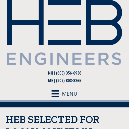
NH | (603) 356-6936
ME | (207) 803-8265
MENU
HEB SELECTED FOR