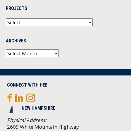
PROJECTS
ARCHIVES
Archives
CONNECT WITH HEB
NEW HAMPSHIRE
Physical Address:
2605 White Mountain Highway