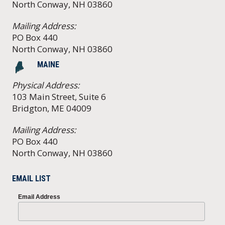
North Conway, NH 03860
Mailing Address:
PO Box 440
North Conway, NH 03860
MAINE
Physical Address:
103 Main Street, Suite 6
Bridgton, ME 04009
Mailing Address:
PO Box 440
North Conway, NH 03860
EMAIL LIST
Email Address