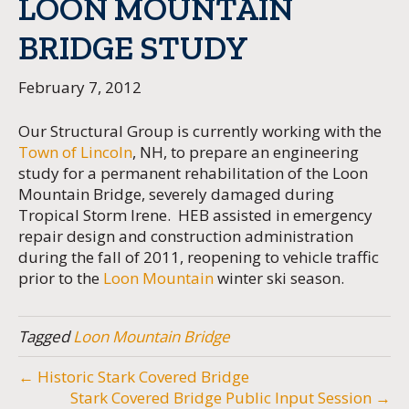
LOON MOUNTAIN
BRIDGE STUDY
February 7, 2012
Our Structural Group is currently working with the
Town of Lincoln
, NH, to prepare an engineering
study for a permanent rehabilitation of the Loon
Mountain Bridge, severely damaged during
Tropical Storm Irene. HEB assisted in emergency
repair design and construction administration
during the fall of 2011, reopening to vehicle traffic
prior to the
Loon Mountain
winter ski season.
Tagged
Loon Mountain Bridge
← Historic Stark Covered Bridge
Stark Covered Bridge Public Input Session →