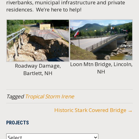
riverbanks, municipal infrastructure and private
residences. We’re here to help!
Loon Mtn Bridge, Lincoln,
Roadway Damage,
NH
Bartlett, NH
Tagged
Tropical Storm Irene
Historic Stark Covered Bridge →
PROJECTS