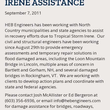
IRENE ASSISTANCE
September 7, 2011
HEB Engineers has been working with North
Country municipalities and state agencies to assist
in recovery efforts due to Tropical Storm Irene. Our
civil and structural engineers have been working
since August 29th to provide emergency
assessments and temporary repair solutions in
flood damaged areas, including the Loon Mountain
Bridge in Lincoln, multiple areas of concern in
Bartlett and Gorham, NH, and several damaged
bridges in Rockingham, VT. We are working with
clients to develop action plans and coordinate with
state and federal agencies.
Please contact Josh McAllister or Ed Bergeron at
(603) 356-6936, or email
info@hebengineers.com
for damage assistance for bridges, roadways,