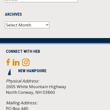
ARCHIVES
Archives
CONNECT WITH HEB
NEW HAMPSHIRE
Physical Address:
2605 White Mountain Highway
North Conway, NH 03860
Mailing Address:
PO Box 440