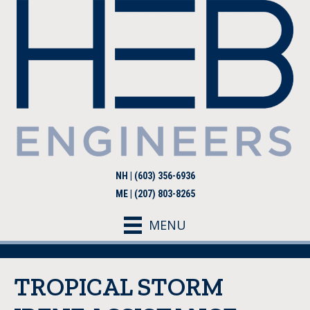
NH | (603) 356-6936
ME | (207) 803-8265
MENU
TROPICAL STORM